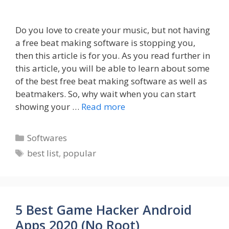
Do you love to create your music, but not having
a free beat making software is stopping you,
then this article is for you. As you read further in
this article, you will be able to learn about some
of the best free beat making software as well as
beatmakers. So, why wait when you can start
showing your …
Read more
Categories
Softwares
Tags
best list
,
popular
5 Best Game Hacker Android
Apps 2020 (No Root)