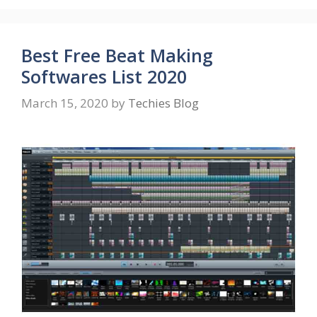
Best Free Beat Making
Softwares List 2020
March 15, 2020
by
Techies Blog