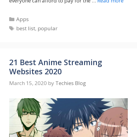
everyone can afford to pay for the …
Read more
Categories
Apps
Tags
best list
,
popular
21 Best Anime Streaming
Websites 2020
March 15, 2020
by
Techies Blog