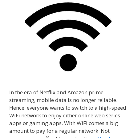
In the era of Netflix and Amazon prime
streaming, mobile data is no longer reliable.
Hence, everyone wants to switch to a high-speed
WiFi network to enjoy either online web series
apps or gaming apps. With WiFi comes a big
amount to pay for a regular network. Not