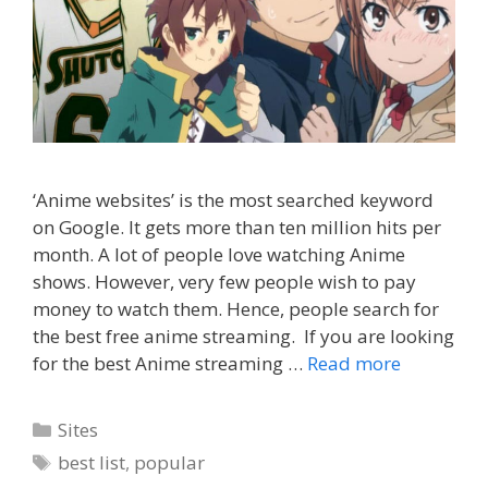
‘Anime websites’ is the most searched keyword
on Google. It gets more than ten million hits per
month. A lot of people love watching Anime
shows. However, very few people wish to pay
money to watch them. Hence, people search for
the best free anime streaming. If you are looking
for the best Anime streaming …
Read more
Categories
Sites
Tags
best list
,
popular