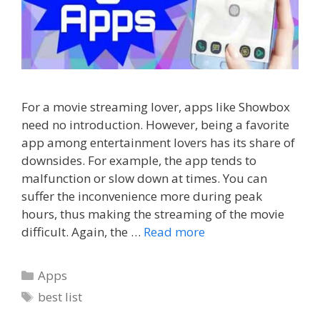
For a movie streaming lover, apps like Showbox
need no introduction. However, being a favorite
app among entertainment lovers has its share of
downsides. For example, the app tends to
malfunction or slow down at times. You can
suffer the inconvenience more during peak
hours, thus making the streaming of the movie
difficult. Again, the …
Read more
Categories
Apps
Tags
best list