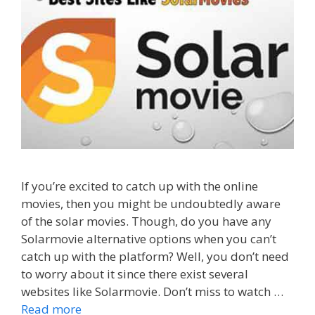
If you’re excited to catch up with the online
movies, then you might be undoubtedly aware
of the solar movies. Though, do you have any
Solarmovie alternative options when you can’t
catch up with the platform? Well, you don’t need
to worry about it since there exist several
websites like Solarmovie. Don’t miss to watch …
Read more