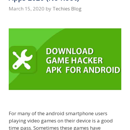
March 15, 2020
by
Techies Blog
For many of the android smartphone users
playing video games on their device is a good
time pass. Sometimes these games have