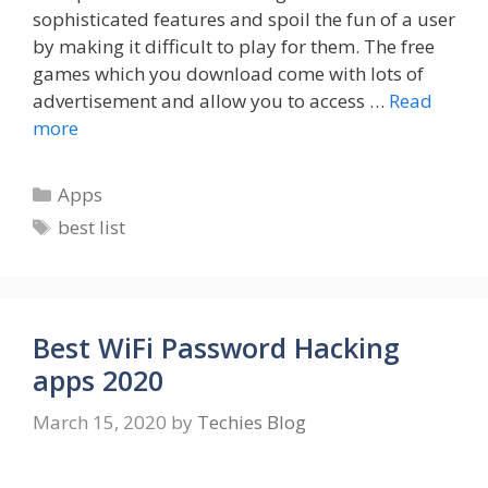
sophisticated features and spoil the fun of a user
by making it difficult to play for them. The free
games which you download come with lots of
advertisement and allow you to access …
Read
more
Categories
Apps
Tags
best list
Best WiFi Password Hacking
apps 2020
March 15, 2020
by
Techies Blog