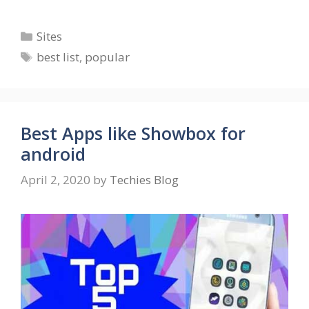
Categories
Sites
Tags
best list
,
popular
Best Apps like Showbox for
android
April 2, 2020
by
Techies Blog