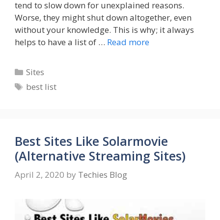
tend to slow down for unexplained reasons.
Worse, they might shut down altogether, even
without your knowledge. This is why; it always
helps to have a list of …
Read more
Categories
Sites
Tags
best list
Best Sites Like Solarmovie
(Alternative Streaming Sites)
April 2, 2020
by
Techies Blog