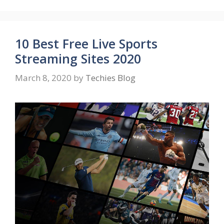
10 Best Free Live Sports
Streaming Sites 2020
March 8, 2020
by
Techies Blog