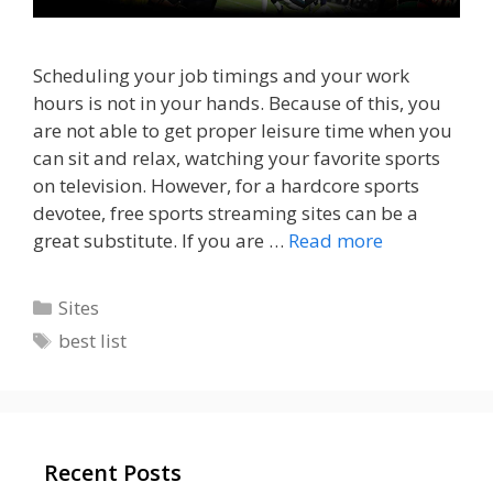
Scheduling your job timings and your work
hours is not in your hands. Because of this, you
are not able to get proper leisure time when you
can sit and relax, watching your favorite sports
on television. However, for a hardcore sports
devotee, free sports streaming sites can be a
great substitute. If you are …
Read more
Categories
Sites
Tags
best list
Recent Posts