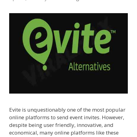
Evite is unquestionably one of the most popular
online platforms to send event invites. However,
despite being user friendly, innovative, and
economical, many online platforms like these