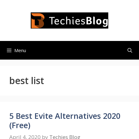
Skip
to
content
Menu
best list
5 Best Evite Alternatives 2020
(Free)
April 4, 2020
by
Techies Blog