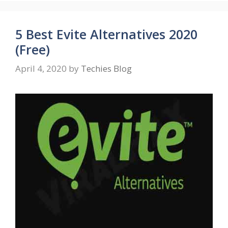
5 Best Evite Alternatives 2020
(Free)
April 4, 2020
by
Techies Blog