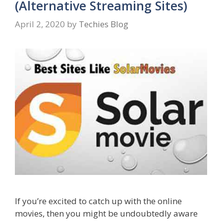
(Alternative Streaming Sites)
April 2, 2020
by
Techies Blog
If you’re excited to catch up with the online
movies, then you might be undoubtedly aware