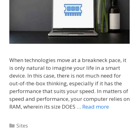
When technologies move at a breakneck pace, it
is only natural to imagine your life in a smart
device. In this case, there is not much need for
out-of-the-box thinking, especially if it has the
performance that suits your speed. In matters of
speed and performance, your computer relies on
RAM, wherein its size DOES …
Read more
Categories
Sites