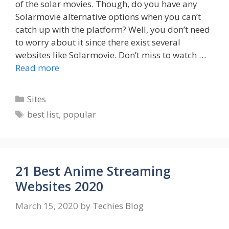
of the solar movies. Though, do you have any
Solarmovie alternative options when you can’t
catch up with the platform? Well, you don’t need
to worry about it since there exist several
websites like Solarmovie. Don’t miss to watch …
Read more
Categories
Sites
Tags
best list
,
popular
21 Best Anime Streaming
Websites 2020
March 15, 2020
by
Techies Blog