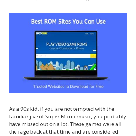
As a 90s kid, if you are not tempted with the
familiar jive of Super Mario music, you probably
have missed out on a lot. These games were all
the rage back at that time and are considered