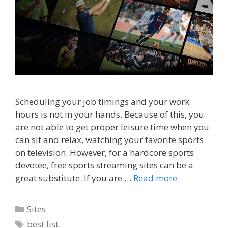
Scheduling your job timings and your work
hours is not in your hands. Because of this, you
are not able to get proper leisure time when you
can sit and relax, watching your favorite sports
on television. However, for a hardcore sports
devotee, free sports streaming sites can be a
great substitute. If you are …
Read more
Categories
Sites
Tags
best list