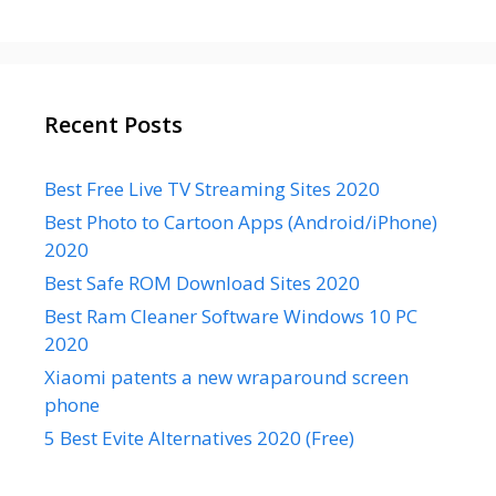
Recent Posts
Best Free Live TV Streaming Sites 2020
Best Photo to Cartoon Apps (Android/iPhone)
2020
Best Safe ROM Download Sites 2020
Best Ram Cleaner Software Windows 10 PC
2020
Xiaomi patents a new wraparound screen
phone
5 Best Evite Alternatives 2020 (Free)