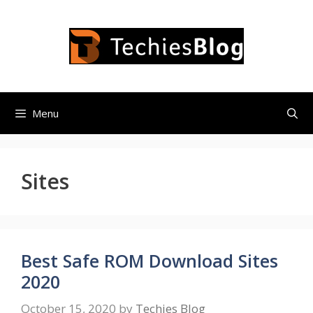
Skip
to
content
Menu
Sites
Best Safe ROM Download Sites
2020
October 15, 2020
by
Techies Blog