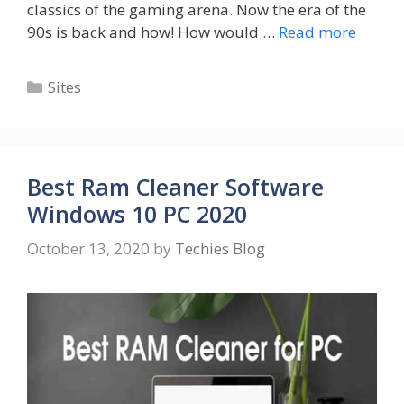
classics of the gaming arena. Now the era of the
90s is back and how! How would …
Read more
Categories
Sites
Best Ram Cleaner Software
Windows 10 PC 2020
October 13, 2020
by
Techies Blog