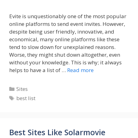
Evite is unquestionably one of the most popular
online platforms to send event invites. However,
despite being user friendly, innovative, and
economical, many online platforms like these
tend to slow down for unexplained reasons.
Worse, they might shut down altogether, even
without your knowledge. This is why; it always
helps to have a list of …
Read more
Categories
Sites
Tags
best list
Best Sites Like Solarmovie