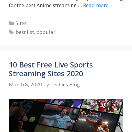
for the best Anime streaming …
Read more
Categories
Sites
Tags
best list
,
popular
10 Best Free Live Sports
Streaming Sites 2020
March 8, 2020
by
Techies Blog