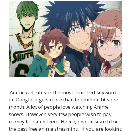
‘Anime websites’ is the most searched keyword
on Google. It gets more than ten million hits per
month. A lot of people love watching Anime
shows. However, very few people wish to pay
money to watch them. Hence, people search for
the best free anime streaming. If you are looking