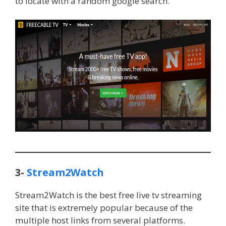
to locate with a random google search.
3-
Stream2Watch
Stream2Watch is the best free live tv streaming
site that is extremely popular because of the
multiple host links from several platforms.