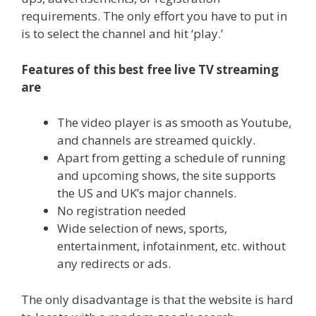
requirements. The only effort you have to put in
is to select the channel and hit ‘play.’
Features of this best free live TV streaming
are
The video player is as smooth as Youtube,
and channels are streamed quickly.
Apart from getting a schedule of running
and upcoming shows, the site supports
the US and UK’s major channels.
No registration needed
Wide selection of news, sports,
entertainment, infotainment, etc. without
any redirects or ads.
The only disadvantage is that the website is hard