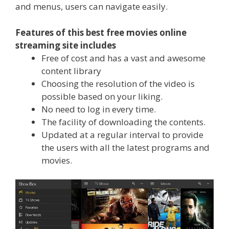
and menus, users can navigate easily.
Features of this best free movies online
streaming site includes
Free of cost and has a vast and awesome
content library
Choosing the resolution of the video is
possible based on your liking.
No need to log in every time.
The facility of downloading the contents.
Updated at a regular interval to provide
the users with all the latest programs and
movies.