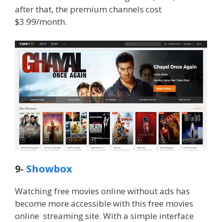
after that, the premium channels cost
$3.99/month.
9-
Showbox
Watching free movies online without ads has
become more accessible with this free movies
online streaming site. With a simple interface