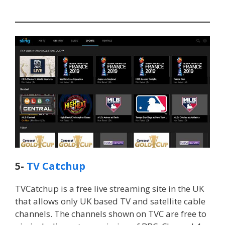
5-
TV Catchup
TVCatchup is a free live streaming site in the UK
that allows only UK based TV and satellite cable
channels. The channels shown on TVC are free to