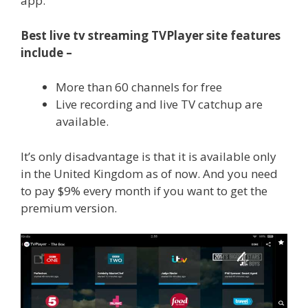
app.
Best live tv streaming TVPlayer site features
include –
More than 60 channels for free
Live recording and live TV catchup are
available.
It’s only disadvantage is that it is available only
in the United Kingdom as of now. And you need
to pay $9% every month if you want to get the
premium version.