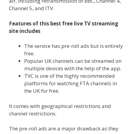
air, including retransmission of BBC, Channel 4,
Channel 5, and ITV.
Features of this best free live TV streaming
site includes
The service has pre-roll ads but is entirely
free.
Popular UK channels can be streamed on
multiple devices with the help of the app.
TVC is one of the highly recommended
platforms for watching FTA channels in
the UK for free.
It comes with geographical restrictions and
channel restrictions.
The pre-roll ads are a major drawback as they