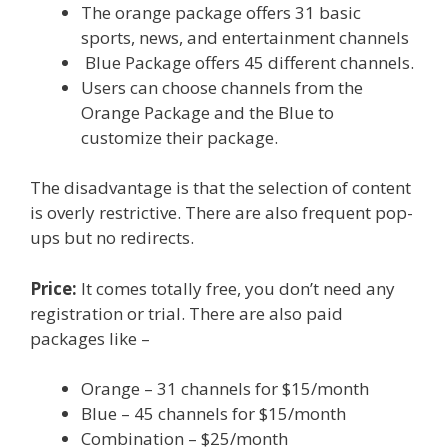
The orange package offers 31 basic
sports, news, and entertainment channels
Blue Package offers 45 different channels.
Users can choose channels from the
Orange Package and the Blue to
customize their package.
The disadvantage is that the selection of content
is overly restrictive. There are also frequent pop-
ups but no redirects.
Price:
It comes totally free, you don’t need any
registration or trial. There are also paid
packages like –
Orange – 31 channels for $15/month
Blue – 45 channels for $15/month
Combination – $25/month