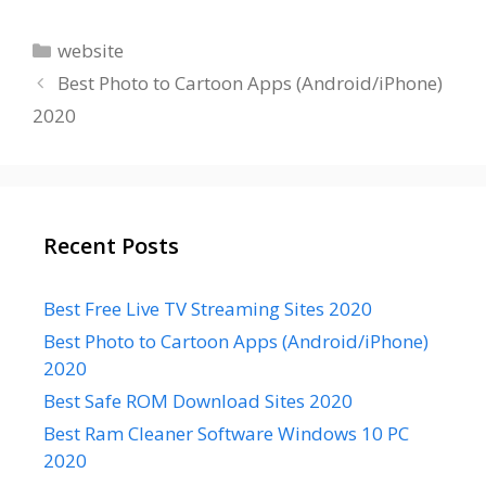
Categories
website
Best Photo to Cartoon Apps (Android/iPhone)
2020
Recent Posts
Best Free Live TV Streaming Sites 2020
Best Photo to Cartoon Apps (Android/iPhone)
2020
Best Safe ROM Download Sites 2020
Best Ram Cleaner Software Windows 10 PC
2020