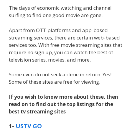
The days of economic watching and channel
surfing to find one good movie are gone.
Apart from OTT platforms and app-based
streaming services, there are certain web-based
services too. With free movie streaming sites that
require no sign up, you can watch the best of
television series, movies, and more.
Some even do not seek a dime in return. Yes!
Some of these sites are free for viewing.
If you wish to know more about these, then
read on to find out the top listings for the
best tv streaming sites
1-
USTV GO