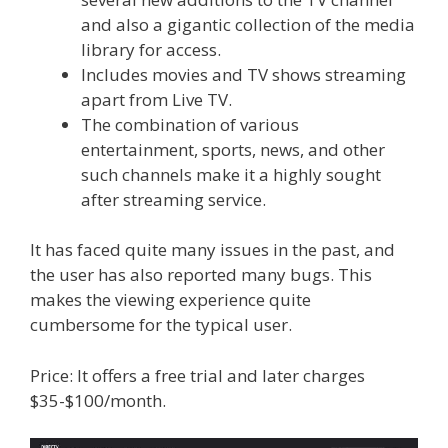
and also a gigantic collection of the media
library for access.
Includes movies and TV shows streaming
apart from Live TV.
The combination of various
entertainment, sports, news, and other
such channels make it a highly sought
after streaming service.
It has faced quite many issues in the past, and
the user has also reported many bugs. This
makes the viewing experience quite
cumbersome for the typical user.
Price: It offers a free trial and later charges
$35-$100/month.