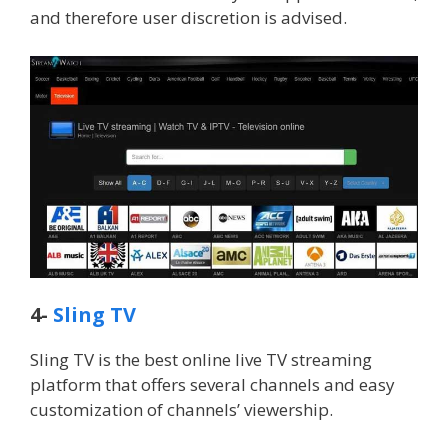
and therefore user discretion is advised.
4-
Sling TV
Sling TV is the best online live TV streaming
platform that offers several channels and easy
customization of channels’ viewership.