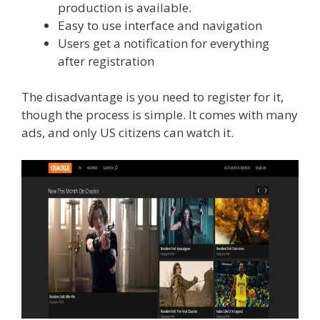
production is available.
Easy to use interface and navigation
Users get a notification for everything
after registration
The disadvantage is you need to register for it,
though the process is simple. It comes with many
ads, and only US citizens can watch it.