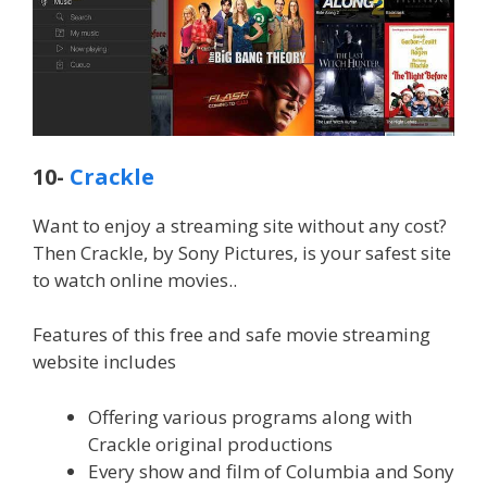
10-
Crackle
Want to enjoy a streaming site without any cost?
Then Crackle, by Sony Pictures, is your safest site
to watch online movies..
Features of this free and safe movie streaming
website includes
Offering various programs along with
Crackle original productions
Every show and film of Columbia and Sony