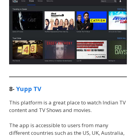
8-
Yupp TV
This platform is a great place to watch Indian TV
content and TV Shows and movies.
The app is accessible to users from many
different countries such as the US, UK, Australia,