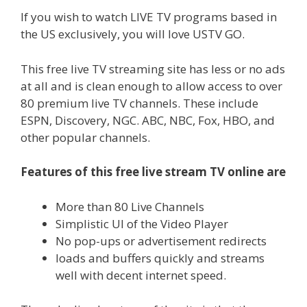
If you wish to watch LIVE TV programs based in
the US exclusively, you will love USTV GO.
This free live TV streaming site has less or no ads
at all and is clean enough to allow access to over
80 premium live TV channels. These include
ESPN, Discovery, NGC. ABC, NBC, Fox, HBO, and
other popular channels.
Features of this free live stream TV online are
More than 80 Live Channels
Simplistic UI of the Video Player
No pop-ups or advertisement redirects
loads and buffers quickly and streams
well with decent internet speed.