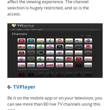
affect the viewing experience. The channel
selection is hugely restricted, and so is the
access.
6-
TVPlayer
Be it on the mobile app or on your television, you
can see more than 80 live TV channels using this