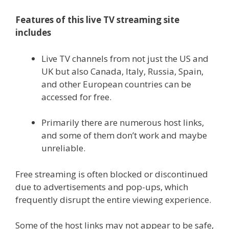
Features of this live TV streaming site
includes
Live TV channels from not just the US and
UK but also Canada, Italy, Russia, Spain,
and other European countries can be
accessed for free.
Primarily there are numerous host links,
and some of them don’t work and maybe
unreliable.
Free streaming is often blocked or discontinued
due to advertisements and pop-ups, which
frequently disrupt the entire viewing experience.
Some of the host links may not appear to be safe,