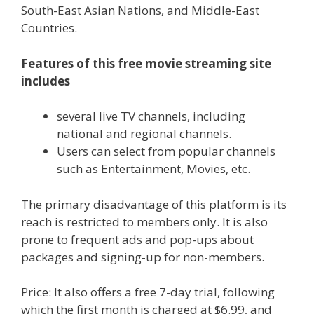
South-East Asian Nations, and Middle-East
Countries.
Features of this free movie streaming site
includes
several live TV channels, including
national and regional channels.
Users can select from popular channels
such as Entertainment, Movies, etc.
The primary disadvantage of this platform is its
reach is restricted to members only. It is also
prone to frequent ads and pop-ups about
packages and signing-up for non-members.
Price: It also offers a free 7-day trial, following
which the first month is charged at $6.99, and