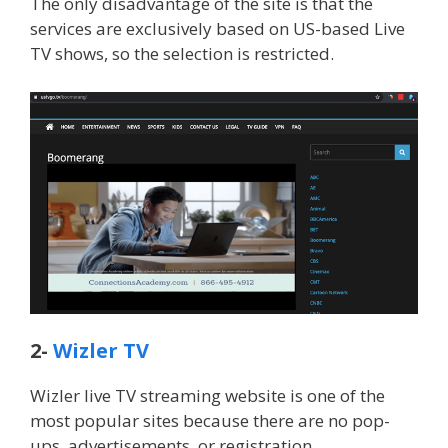
The only disadvantage of the site is that the
services are exclusively based on US-based Live
TV shows, so the selection is restricted.
2-
Wizler TV
Wizler live TV streaming website is one of the
most popular sites because there are no pop-
ups, advertisements, or registration