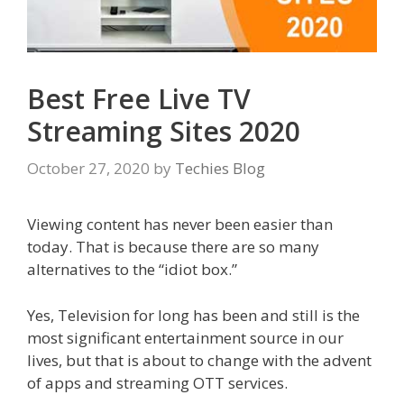
Best Free Live TV
Streaming Sites 2020
October 27, 2020
by
Techies Blog
Viewing content has never been easier than
today. That is because there are so many
alternatives to the “idiot box.”
Yes, Television for long has been and still is the
most significant entertainment source in our
lives, but that is about to change with the advent
of apps and streaming OTT services.