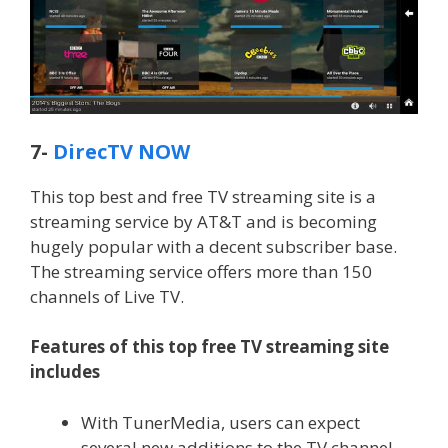
7-
DirecTV NOW
This top best and free TV streaming site is a
streaming service by AT&T and is becoming
hugely popular with a decent subscriber base.
The streaming service offers more than 150
channels of Live TV.
Features of this top free TV streaming site
includes
With TunerMedia, users can expect
several new additions to the TV channel