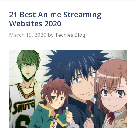
21 Best Anime Streaming
Websites 2020
March 15, 2020
by
Techies Blog