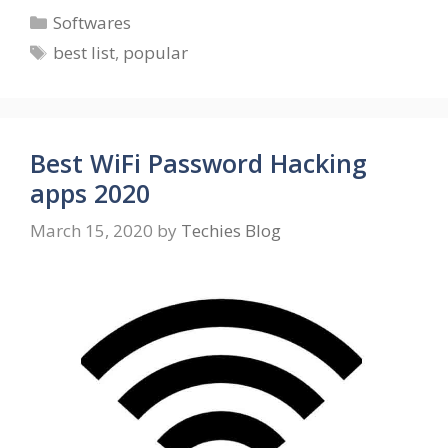
Categories
Softwares
Tags
best list
,
popular
Best WiFi Password Hacking
apps 2020
March 15, 2020
by
Techies Blog