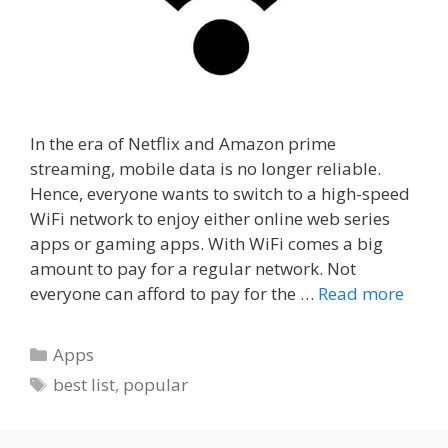
In the era of Netflix and Amazon prime
streaming, mobile data is no longer reliable.
Hence, everyone wants to switch to a high-speed
WiFi network to enjoy either online web series
apps or gaming apps. With WiFi comes a big
amount to pay for a regular network. Not
everyone can afford to pay for the …
Read more
Categories
Apps
Tags
best list
,
popular