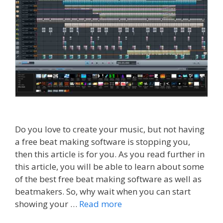
Do you love to create your music, but not having
a free beat making software is stopping you,
then this article is for you. As you read further in
this article, you will be able to learn about some
of the best free beat making software as well as
beatmakers. So, why wait when you can start
showing your …
Read more