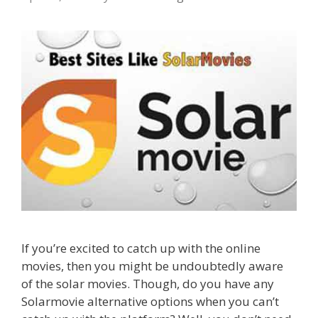
If you’re excited to catch up with the online
movies, then you might be undoubtedly aware
of the solar movies. Though, do you have any
Solarmovie alternative options when you can’t