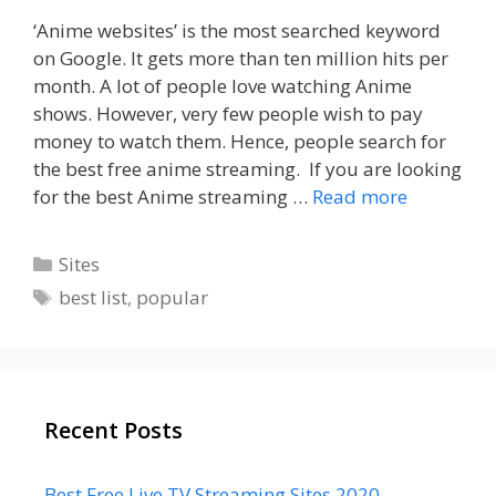
‘Anime websites’ is the most searched keyword
on Google. It gets more than ten million hits per
month. A lot of people love watching Anime
shows. However, very few people wish to pay
money to watch them. Hence, people search for
the best free anime streaming. If you are looking
for the best Anime streaming …
Read more
Categories
Sites
Tags
best list
,
popular
Recent Posts
Best Free Live TV Streaming Sites 2020