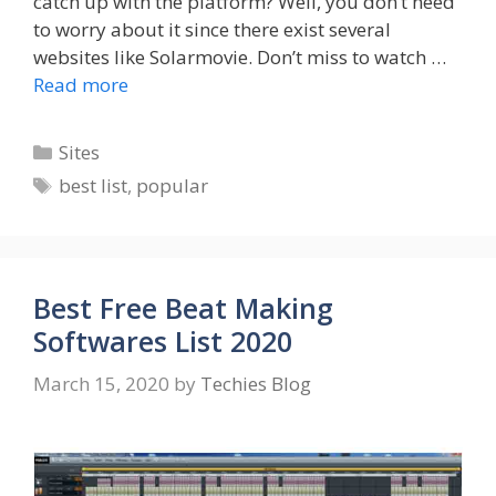
catch up with the platform? Well, you don’t need
to worry about it since there exist several
websites like Solarmovie. Don’t miss to watch …
Read more
Categories
Sites
Tags
best list
,
popular
Best Free Beat Making
Softwares List 2020
March 15, 2020
by
Techies Blog