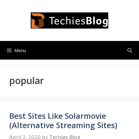
Skip
to
content
Menu
popular
Best Sites Like Solarmovie
(Alternative Streaming Sites)
April 2, 2020
by
Techies Blog