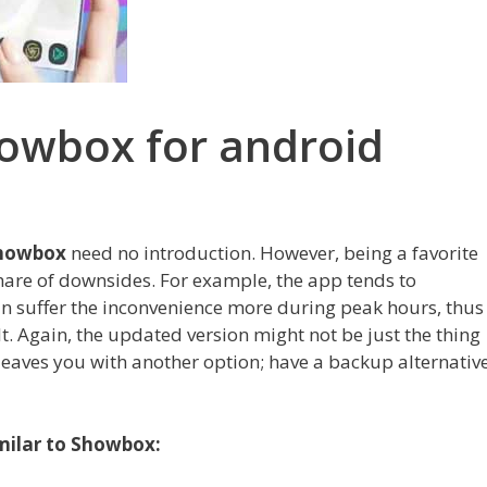
howbox for android
howbox
need no introduction. However, being a favorite
hare of downsides. For example, the app tends to
n suffer the inconvenience more during peak hours, thus
t. Again, the updated version might not be just the thing
leaves you with another option; have a backup alternativ
imilar to Showbox: