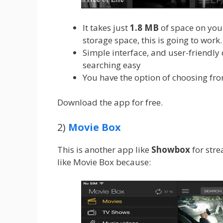
It takes just
1.8
MB
of space on you
storage space, this is going to work.
Simple interface, and user-friendly
searching easy
You have the option of choosing fro
Download the app for free.
2)
Movie Box
This is another app like
Showbox
for str
like Movie Box because: