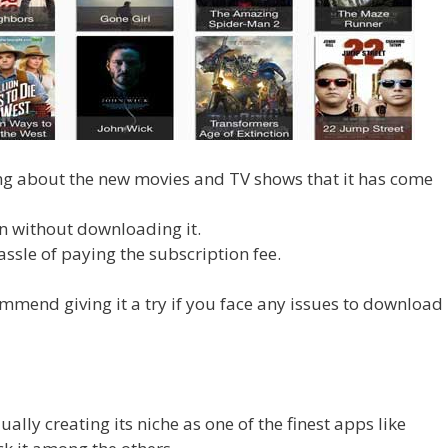
ng about the new movies and TV shows that it has come
n without downloading it.
hassle of paying the subscription fee.
mmend giving it a try if you face any issues to download
ually creating its niche as one of the finest apps like