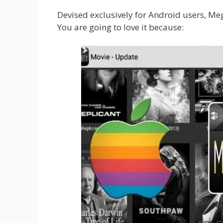
Devised exclusively for Android users, Me
You are going to love it because: