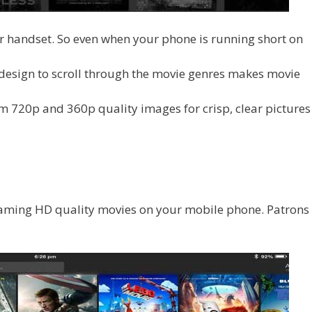
r handset. So even when your phone is running short on
 design to scroll through the movie genres makes movie
m 720p and 360p quality images for crisp, clear pictures
eaming HD quality movies on your mobile phone. Patrons