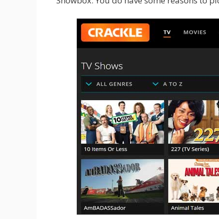
Showbox. You do have some reasons to pic