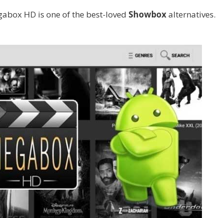
gabox HD is one of the best-loved
Showbox
alternatives.