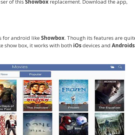
ser of this
Showbox
replacement. Download the app,
 for android like
Showbox
. Though its features are quit
ike show box, it works with both
iOs
devices and
Androids