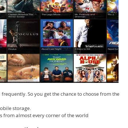
frequently. So you get the chance to choose from the
obile storage.
s from almost every corner of the world