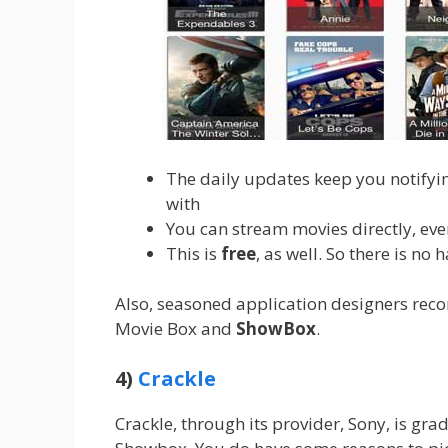
The daily updates keep you notifyi
with
You can stream movies directly, eve
This is
free
, as well. So there is no 
Also, seasoned application designers reco
Movie Box and
ShowBox
.
4)
Crackle
Crackle, through its provider, Sony, is grad