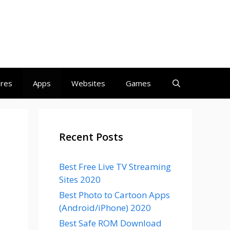
ares
Apps
Websites
Games
Recent Posts
Best Free Live TV Streaming
Sites 2020
Best Photo to Cartoon Apps
(Android/iPhone) 2020
Best Safe ROM Download