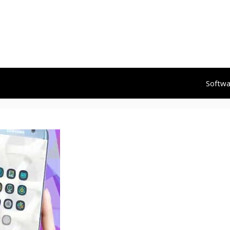
Softw