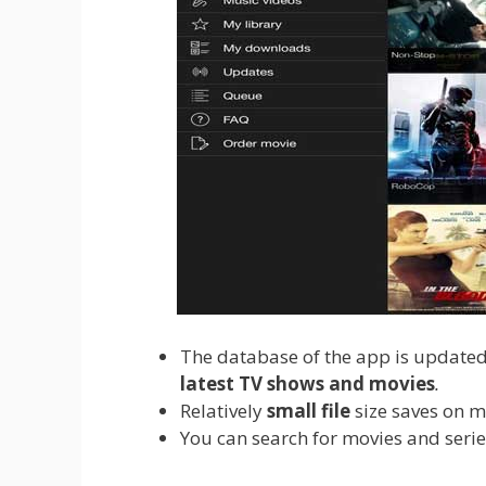
The database of the app is updated 
latest TV shows and movies
.
Relatively
small file
size saves on m
You can search for movies and serie