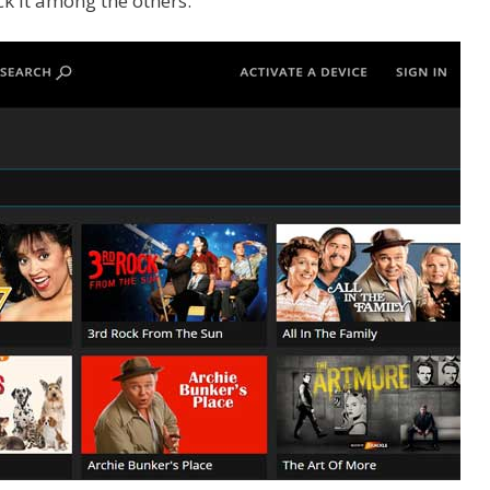
k it among the others.