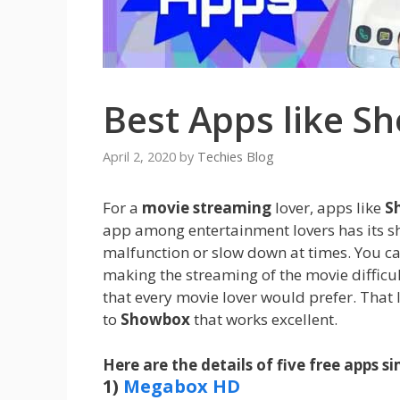
Best Apps like S
April 2, 2020
by
Techies Blog
For a
movie streaming
lover, apps like
S
app among entertainment lovers has its s
malfunction or slow down at times. You ca
making the streaming of the movie difficul
that every movie lover would prefer. That 
to
Showbox
that works excellent.
Here are the details of five free apps s
1)
Megabox HD