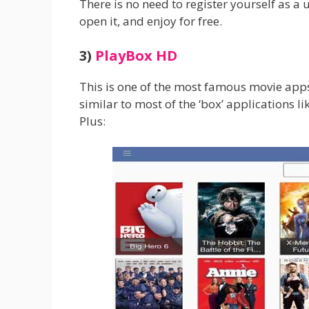
There is no need to register yourself as a u
open it, and enjoy for free.
3)
PlayBox HD
This is one of the most famous movie apps
similar to most of the ‘box’ applications l
Plus: