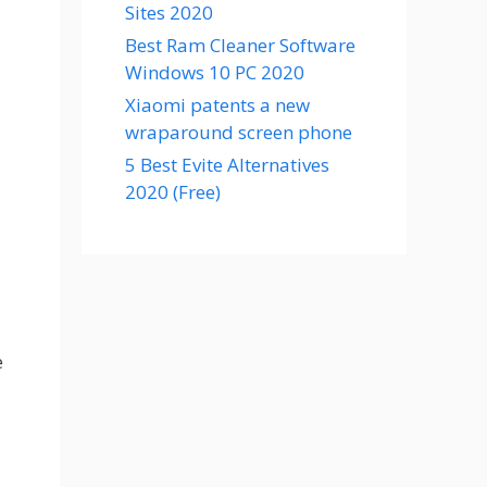
Sites 2020
Best Ram Cleaner Software
Windows 10 PC 2020
Xiaomi patents a new
wraparound screen phone
5 Best Evite Alternatives
2020 (Free)
e